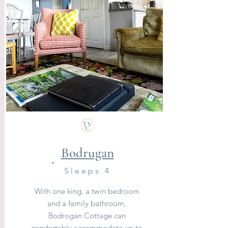
Bodrugan
Sleeps 4
With one king, a twin bedroom
and a family bathroom,
Bodrogan Cottage can
comfortably accommodate up to