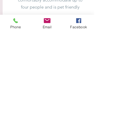
four people and is pet friendly
Phone
Email
Facebook