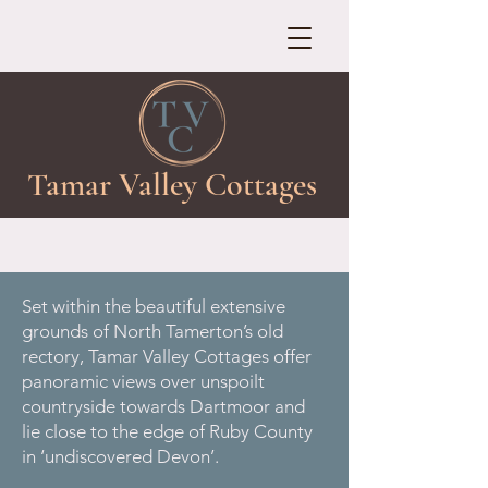
Tamar Valley Cottages
Set within the beautiful extensive
grounds of North Tamerton’s old
rectory, Tamar Valley Cottages offer
panoramic views over unspoilt
countryside towards Dartmoor and
lie close to the edge of Ruby County
in ‘undiscovered Devon’.