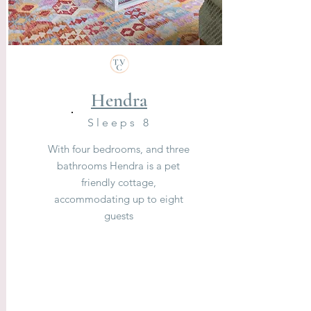
Hendra
Sleeps 8
With four bedrooms, and three
bathrooms Hendra is a pet
friendly cottage,
accommodating up to eight
guests