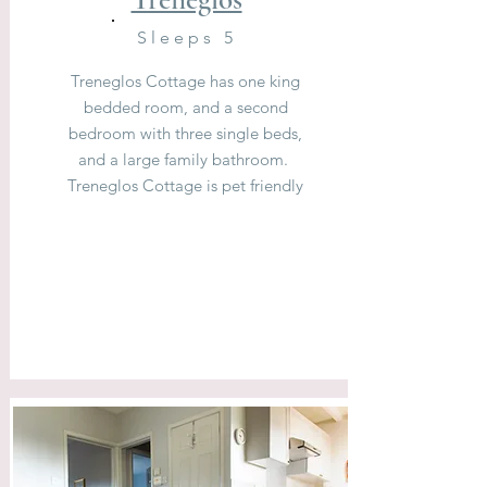
Sleeps 5
Treneglos Cottage has one king
bedded room, and a second
bedroom with three single beds,
and a large family bathroom.
Treneglos Cottage is pet friendly