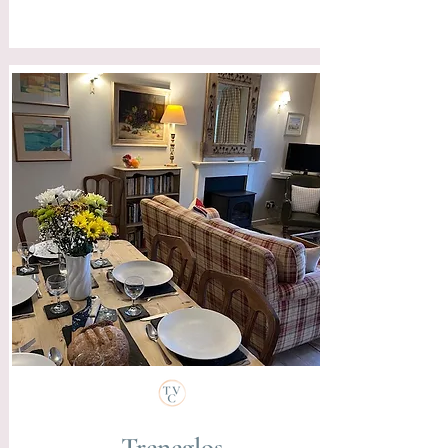
Treneglos