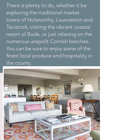
There is plenty to do, whether it be
exploring the traditional market
towns of Holsworthy, Launceston and
Tavistock, visiting the vibrant coastal
resort of Bude, or just relaxing on the
numerous unspoilt Cornish beaches.
You can be sure to enjoy some of the
finest local produce and hospitality in
the county.