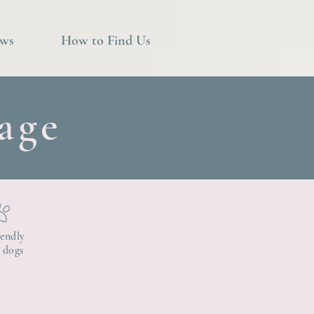
ews
How to Find Us
age
iendly
3 dogs