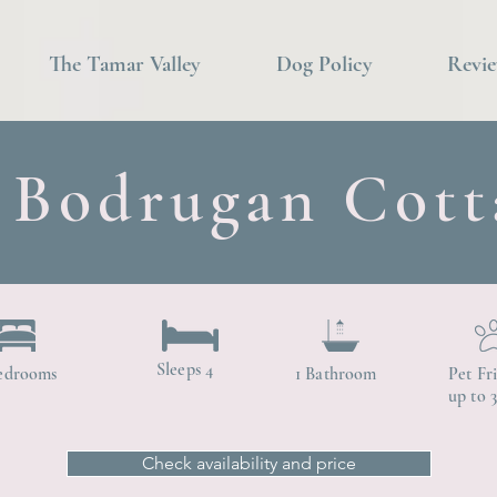
The Tamar Valley
Dog Policy
Revi
Bodrugan Cott
Sleeps 4
edrooms
1 Bathroom
Pet Fr
up to 
Check availability and price