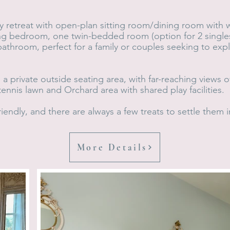
ey retreat with open-plan sitting room/dining room with we
ing bedroom, one twin-bedded room (option for 2 single
bathroom, perfect for a family or couples seeking to ex
a private outside seating area, with far-reaching views
ennis lawn and Orchard area with shared play facilities.
iendly, and there are always a few treats to settle them i
More Details