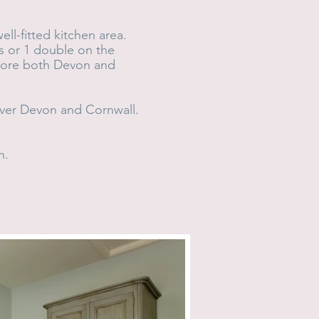
ll-fitted kitchen area.
s or 1 double on the
plore both Devon and
 over Devon and Cornwall.
n.