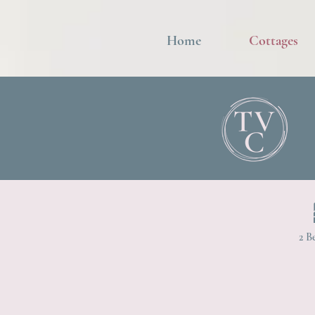
Home
Cottages
2 B