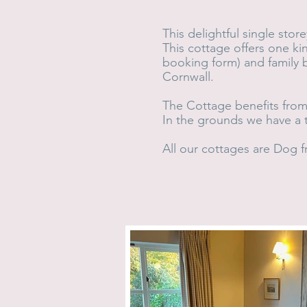
This delightful single stor
This cottage offers one k
booking form) and family 
Cornwall.
The Cottage benefits from 
In the grounds we have a t
All our cottages are Dog fr